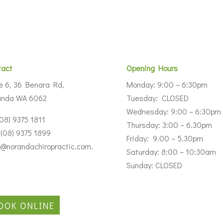
tact
Opening Hours
e 6, 36 Benara Rd,
Monday: 9:00 – 6:30pm
anda WA 6062
Tuesday: CLOSED
Wednesday: 9:00 – 6:30pm
(08) 9375 1811
Thursday: 3:00 – 6.30pm
 (08) 9375 1899
Friday: 9.00 – 5.30pm
o@norandachiropractic.com.
Saturday: 8:00 – 10:30am
Sunday: CLOSED