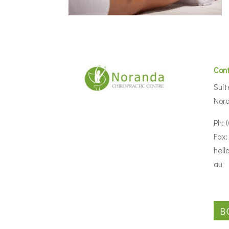
Con
Suit
Nor
Ph: 
Fax:
hell
au