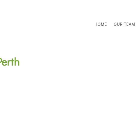
HOME
OUR TEAM
erth