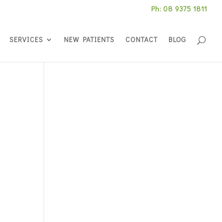
Ph: 08 9375 1811
SERVICES
NEW PATIENTS
CONTACT
BLOG