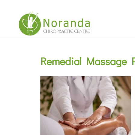
Remedial Massage P