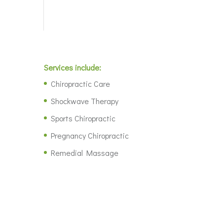
Services include:
Chiropractic Care
Shockwave Therapy
Sports Chiropractic
Pregnancy Chiropractic
Remedial Massage